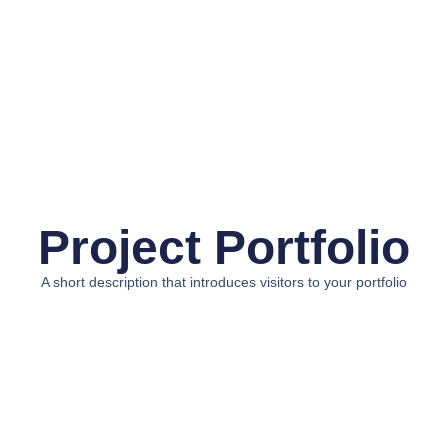
Project Portfolio
A short description that introduces visitors to your portfolio