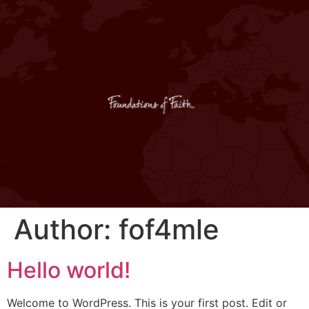
Author:
fof4mle
Hello world!
Welcome to WordPress. This is your first post. Edit or