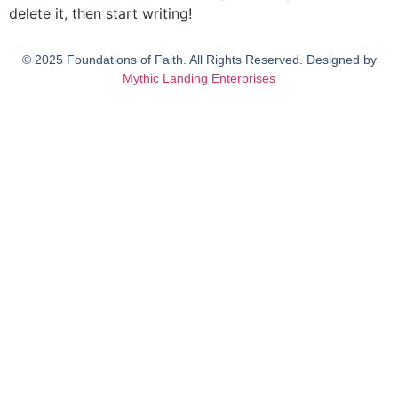
delete it, then start writing!
© 2025 Foundations of Faith. All Rights Reserved. Designed by
Mythic Landing Enterprises